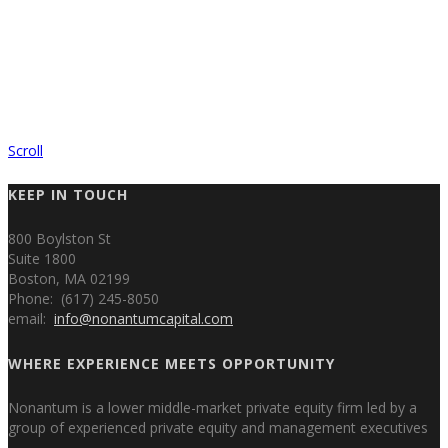
Scroll
KEEP IN TOUCH
800 Boylston St
Suite 1800
Boston, MA 02199
Phone: (617) 245-8050
email:
info@nonantumcapital.com
WHERE EXPERIENCE MEETS OPPORTUNITY
Nonantum is a lower middle-market private equity firm led by a
group of experienced private equity and management executives