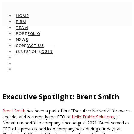
HOME
FIRM
TEAM
HOME
PORTFOLIO
FIRM
NEWS
TEAM
CONTACT US
PORTFOLIO
INVESTOR LOGIN
NEWS
CONTACT US
INVESTOR LOGIN
Executive Spotlight: Brent Smith
Brent Smith
has been a part of our “Executive Network” for over a
decade, and is currently the CEO of
Helix Traffic Solutions
, a
Nonantum portfolio company since August 2021. Brent served as
CEO of a previous portfolio company back during our days at