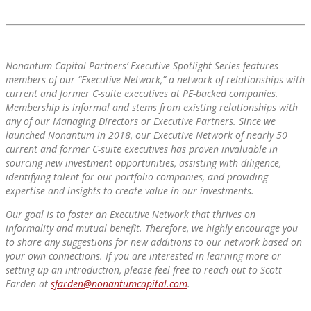
Nonantum Capital Partners’ Executive Spotlight Series features
members of our “Executive Network,” a network of relationships with
current and former C-suite executives at PE-backed companies.
Membership is informal and stems from existing relationships with
any of our Managing Directors or Executive Partners. Since we
launched Nonantum in 2018, our Executive Network of nearly 50
current and former C-suite executives has proven invaluable in
sourcing new investment opportunities, assisting with diligence,
identifying talent for our portfolio companies, and providing
expertise and insights to create value in our investments.
Our goal is to foster an Executive Network that thrives on
informality and mutual benefit. Therefore, we highly encourage you
to share any suggestions for new additions to our network based on
your own connections. If you are interested in learning more or
setting up an introduction, please feel free to reach out to Scott
Farden at
sfarden@nonantumcapital.com
.