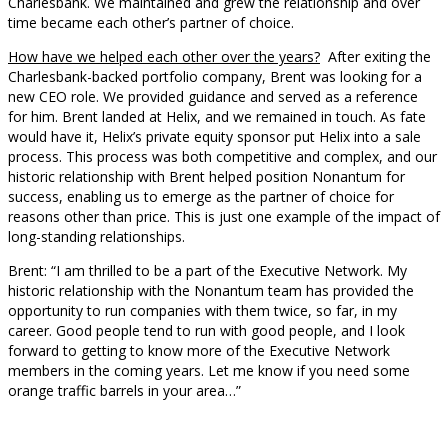
Charlesbank. We maintained and grew the relationship and over
time became each other’s partner of choice.
How have we helped each other over the years?
After exiting the
Charlesbank-backed portfolio company, Brent was looking for a
new CEO role. We provided guidance and served as a reference
for him. Brent landed at Helix, and we remained in touch. As fate
would have it, Helix’s private equity sponsor put Helix into a sale
process. This process was both competitive and complex, and our
historic relationship with Brent helped position Nonantum for
success, enabling us to emerge as the partner of choice for
reasons other than price. This is just one example of the impact of
long-standing relationships.
Brent: “I am thrilled to be a part of the Executive Network. My
historic relationship with the Nonantum team has provided the
opportunity to run companies with them twice, so far, in my
career. Good people tend to run with good people, and I look
forward to getting to know more of the Executive Network
members in the coming years. Let me know if you need some
orange traffic barrels in your area…”