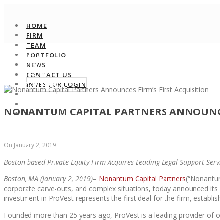
HOME
FIRM
TEAM
HOME
PORTFOLIO
FIRM
NEWS
TEAM
CONTACT US
PORTFOLIO
INVESTOR LOGIN
NEWS
CONTACT US
NONANTUM CAPITAL PARTNERS ANNOUNCES
INVESTOR LOGIN
On January 2, 2019
Boston-based Private Equity Firm Acquires Leading Legal Support Serv
Boston, MA (January 2, 2019)
–
Nonantum Capital Partners
(“Nonantum
corporate carve-outs, and complex situations, today announced its 
investment in ProVest represents the first deal for the firm, establis
Founded more than 25 years ago, ProVest is a leading provider of ou