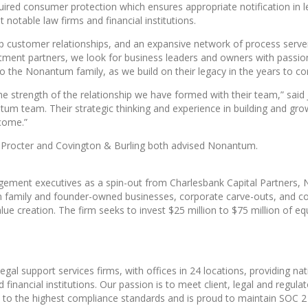
quired consumer protection which ensures appropriate notification in 
notable law firms and financial institutions.
ep customer relationships, and an expansive network of process server
tment partners, we look for business leaders and owners with passion
 the Nonantum family, as we build on their legacy in the years to c
he strength of the relationship we have formed with their team,” sai
ntum team. Their strategic thinking and experience in building and gr
 come.”
in Procter and Covington & Burling both advised Nonantum.
gement executives as a spin-out from Charlesbank Capital Partners
in family and founder-owned businesses, corporate carve-outs, and c
y value creation. The firm seeks to invest $25 million to $75 million of
egal support services firms, with offices in 24 locations, providing n
financial institutions. Our passion is to meet client, legal and regul
 to the highest compliance standards and is proud to maintain SOC 2 Ty