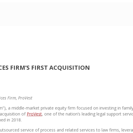
 FIRM’S FIRST ACQUISITION
ices Firm, ProVest
”), a middle-market private equity firm focused on investing in famil
acquisition of
ProVest
, one of the nation’s leading legal support serv
hed in 2018.
tsourced service of process and related services to law firms, levera