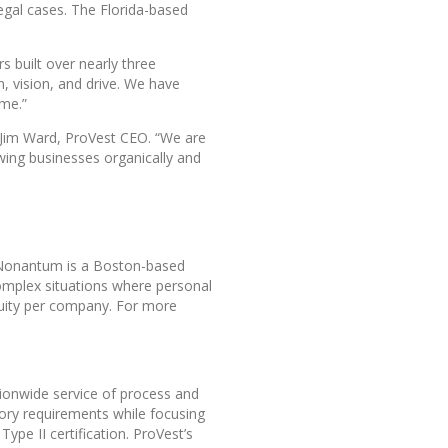
legal cases. The Florida-based
s built over nearly three
, vision, and drive. We have
ome.”
d Jim Ward, ProVest CEO. “We are
owing businesses organically and
, Nonantum is a Boston-based
omplex situations where personal
 equity per company. For more
ationwide service of process and
atory requirements while focusing
pe II certification. ProVest’s