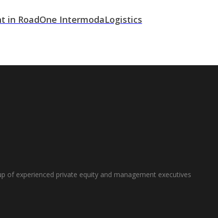
t in RoadOne IntermodaLogistics
oup of experienced private equity and management executives