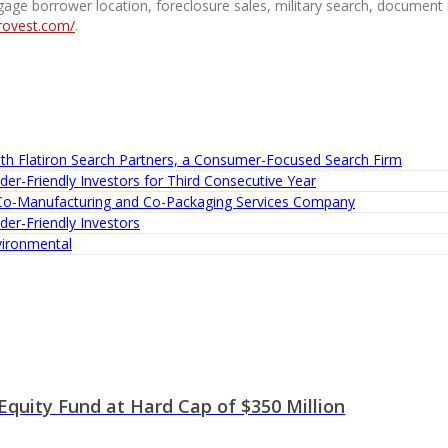
tgage borrower location, foreclosure sales, military search, document r
rovest.com/
.
th Flatiron Search Partners, a Consumer-Focused Search Firm
er-Friendly Investors for Third Consecutive Year
 Co-Manufacturing and Co-Packaging Services Company
er-Friendly Investors
ironmental
quity Fund at Hard Cap of $350 Million