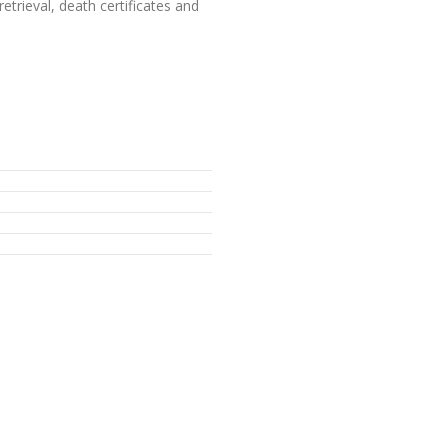
etrieval, death certificates and