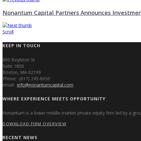
Nonantum Capital Partners Announces Investmen
Scroll
KEEP IN TOUCH
800 Boylston St
Suite 1800
Boston, MA 02199
Phone: (617) 245-8050
email:
info@nonantumcapital.com
WHERE EXPERIENCE MEETS OPPORTUNITY
Nonantum is a lower middle-market private equity firm led by a gr
DOWNLOAD FIRM OVERVIEW
RECENT NEWS