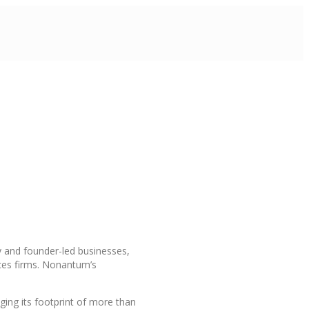
y and founder-led businesses,
ices firms. Nonantum’s
ging its footprint of more than