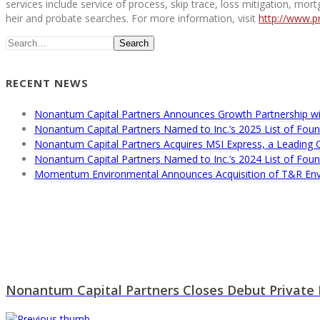
services include service of process, skip trace, loss mitigation, mor
heir and probate searches. For more information, visit
http://www.p
Search
RECENT NEWS
Nonantum Capital Partners Announces Growth Partnership wi
Nonantum Capital Partners Named to Inc.’s 2025 List of Found
Nonantum Capital Partners Acquires MSI Express, a Leading
Nonantum Capital Partners Named to Inc.’s 2024 List of Found
Momentum Environmental Announces Acquisition of T&R Env
Nonantum Capital Partners Closes Debut Private E