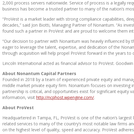
2,000 process servers nationwide. Service of process is a legally re
business has become a trusted partner to many of the nation’s most 
“ProVest is a market leader with strong compliance capabilities, de
decades,” said Jon Biotti, Managing Partner of Nonantum. “As inves
found such a partner in ProVest and are proud to welcome them into
“Our decision to partner with Nonantum was heavily influenced by t
eager to leverage the talent, expertise, and dedication of the Nona
through acquisition will help propel ProVest forward in the years to
Lincoln International acted as financial advisor to ProVest. Goodw
About Nonantum Capital Partners
Founded in 2018 by a team of experienced private equity and mana
middle market private equity firm. Nonantum focuses on investing 
partnership is critical, and opportunities exist for significant equit
information, visit
http://ncphost.wpengine.com/
.
About ProVest
Headquartered in Tampa, FL, ProVest is one of the nation’s largest l
related services to many of the country’s most notable law firms and 
on the highest level of quality, speed and accuracy. ProVest adheres